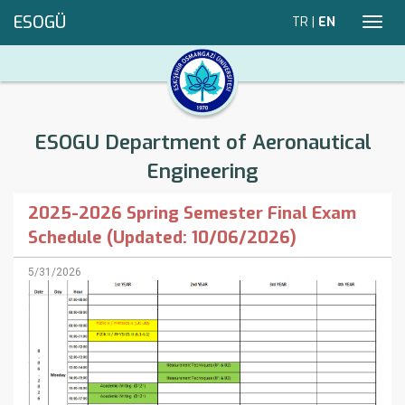
ESOGÜ
TR
|
EN
Toggl
navig
ESOGU Department of Aeronautical
Engineering
2025-2026 Spring Semester Final Exam
Schedule (Updated: 10/06/2026)
5/31/2026