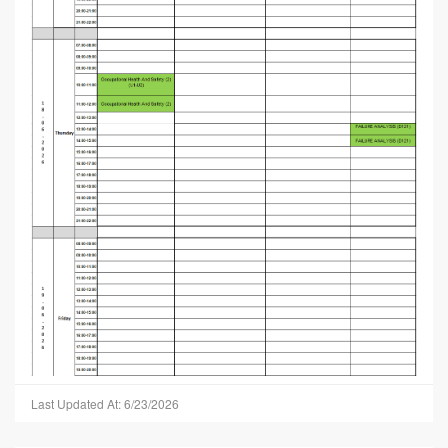
Last Updated At: 6/23/2026