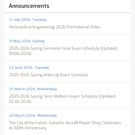
Announcements
21 July 2026, Tuesday
Aeronautical Engineering 2026 Promotional Video
31 May 2026, Sunday
2025-2026 Spring Semester Final Exam Schedule (Updated:
10/06/2026)
23 June 2026, Tuesday
2025-2026 Spring Make-Up Exam Schedule
25 March 2026, Wednesday
2025-2026 Spring Term Midterm Exam Schedule (Updated:
02.04.2026)
25 March 2026, Wednesday
The City of the Future: Eskişehir Aircraft Repair Shop Celebrates
its 100th Anniversary