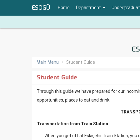
ESOGÜ
Home
Department
Undergradua
ES
Main Menu
Student Guide
Student Guide
Through this guide we have prepared for our incomin
opportunities, places to eat and drink.
TRANSPO
Transportation from Train Station
When you get off at Eskişehir Train Station, you ca