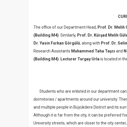
CUR
The office of our Department Head,
Prof. Dr. Melih
(Building M4)
. Similarly,
Prof. Dr. Kürşad Melih Gül
Dr. Yasin Furkan Görgülü
, along with
Prof. Dr. Sel
Research Assistants
Muhammed Taha Taşcı
and
N
(Building M4)
.
Lecturer Turgay Urla
is located in t
Students who are enlisted in our department can ap
dormitories / apartments around our university. There
and multiple people in Büyükdere District and its su
Although it is far from the city, it can be preferred fo
University streets, which are closer to the city center