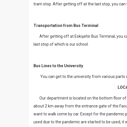
tram stop. After getting off at the last stop, you can
Transportation from Bus Terminal
After getting off at Eskişehir Bus Terminal, you c
last stop of which is our school.
Bus Lines to the University
You can get to the university from various parts of
LOC
Our department is located on the bottom floor of th
about 2 km away from the entrance gate of the Facu
want to walk come by car. Except for the pandemic pe
used due to the pandemic are started to be used, it wi