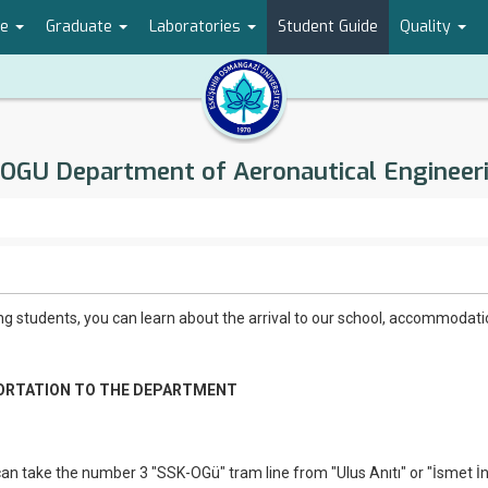
te
Graduate
Laboratories
Student Guide
Quality
OGU Department of Aeronautical Engineer
g students, you can learn about the arrival to our school, accommodat
RTATION TO THE DEPARTMENT
n take the number 3 "SSK-OGü" tram line from "Ulus Anıtı" or "İsmet İ