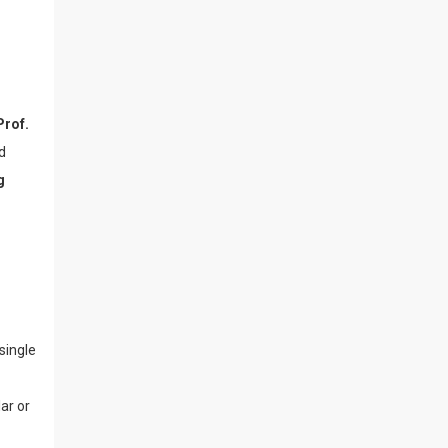
Prof.
d
g
single
lar or