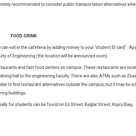
 definitely recommended to consider public transportation alternatives wh
FOOD-DRINK
 can eat in the cafeteria by adding money to your "student ID card". Ap
culty of Engineering (the location will be announced soon).
staurants and fast food centers on campus. These restaurants are loca
 dining hall to the engineering faculty. There are also ATMs such as Ziraa
ble to find restaurant alternatives outside the campus, but it may be a b
ing buildings.
ly for students can be found on Eti Street, Bağlar Street, Köprü Başı,