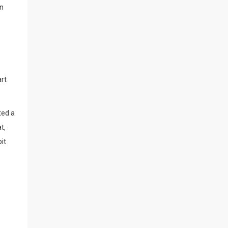
en
art
ted a
t,
it