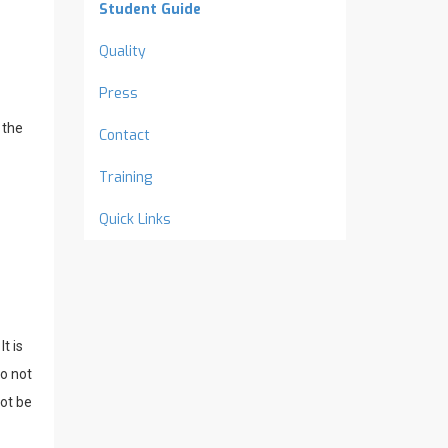
Student Guide
Quality
Press
 the
Contact
Training
Quick Links
t is
o not
not be