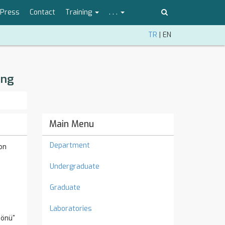
Press
Contact
Training
. . .
TR
|
EN
ing
Main Menu
Department
ion
Undergraduate
Graduate
Laboratories
nönü"