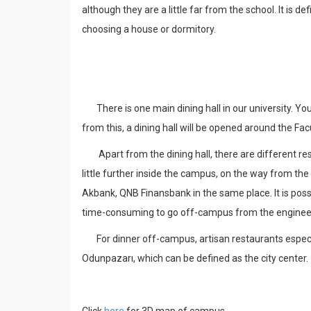
although they are a little far from the school. It is
choosing a house or dormitory.
There is one main dining hall in our university. You
from this, a dining hall will be opened around the Fa
Apart from the dining hall, there are different re
little further inside the campus, on the way from the
Akbank, QNB Finansbank in the same place. It is possi
time-consuming to go off-campus from the engineer
For dinner off-campus, artisan restaurants especial
Odunpazarı, which can be defined as the city center.