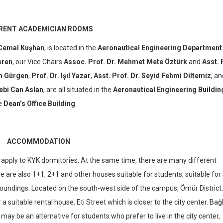
RENT ACADEMICIAN ROOMS
 Cemal Kuşhan
, is located in the
Aeronautical Engineering Department
eren
, our Vice Chairs
Assoc. Prof. Dr. Mehmet Mete Öztürk
and
Asst. 
im Gürgen
,
Prof. Dr. Işıl Yazar
,
Asst. Prof. Dr. Seyid Fehmi Diltemiz
, an
ebi Can Aslan
, are all situated in the
Aeronautical Engineering Buildin
he
Dean’s Office Building
.
ACCOMMODATION
ply to KYK dormitories. At the same time, there are many different
 are also 1+1, 2+1 and other houses suitable for students, suitable for 
rroundings. Located on the south-west side of the campus, Ömür District.
r a suitable rental house. Eti Street which is closer to the city center. Bağ
, may be an alternative for students who prefer to live in the city center,