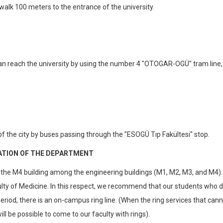
 walk 100 meters to the entrance of the university.
an reach the university by using the number 4 "OTOGAR-OGÜ" tram line,
 the city by buses passing through the "ESOGÜ Tıp Fakültesi" stop.
ATION OF THE DEPARTMENT
e M4 building among the engineering buildings (M1, M2, M3, and M4). I
lty of Medicine. In this respect, we recommend that our students who d
riod, there is an on-campus ring line. (When the ring services that can
ll be possible to come to our faculty with rings).