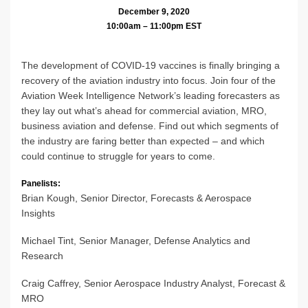
December 9, 2020
10:00am – 11:00pm EST
The development of COVID-19 vaccines is finally bringing a
recovery of the aviation industry into focus. Join four of the
Aviation Week Intelligence Network’s leading forecasters as
they lay out what’s ahead for commercial aviation, MRO,
business aviation and defense. Find out which segments of
the industry are faring better than expected – and which
could continue to struggle for years to come.
Panelists:
Brian Kough, Senior Director, Forecasts & Aerospace
Insights
Michael Tint, Senior Manager, Defense Analytics and
Research
Craig Caffrey, Senior Aerospace Industry Analyst, Forecast &
MRO