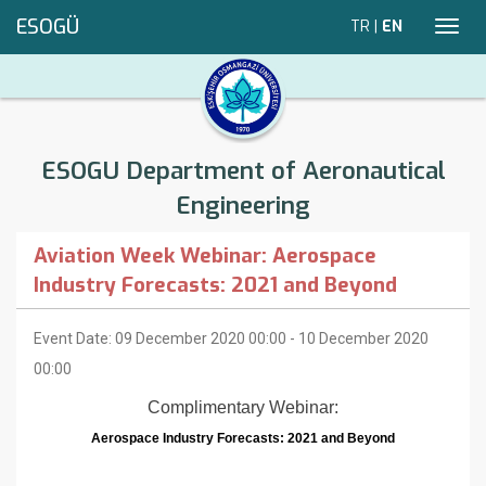
ESOGÜ
TR
|
EN
Toggl
navig
ESOGU Department of Aeronautical
Engineering
Aviation Week Webinar: Aerospace
Industry Forecasts: 2021 and Beyond
Event Date: 09 December 2020 00:00 - 10 December 2020
00:00
Complimentary Webinar:
Aerospace Industry Forecasts: 2021 and Beyond