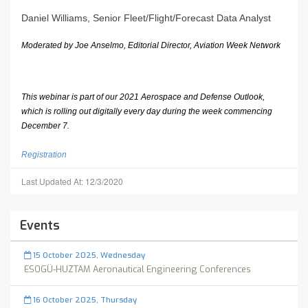
Daniel Williams, Senior Fleet/Flight/Forecast Data Analyst
Moderated by Joe Anselmo, Editorial Director, Aviation Week Network
This webinar is part of our 2021 Aerospace and Defense Outlook,
which is rolling out digitally every day during the week commencing
December 7.
Registration
Last Updated At: 12/3/2020
Events
15 October 2025, Wednesday
ESOGÜ-HUZTAM Aeronautical Engineering Conferences
16 October 2025, Thursday