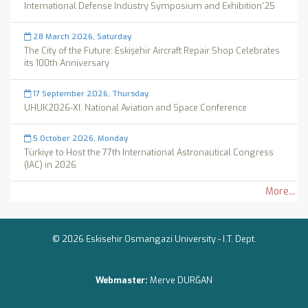
International Defense Industry Symposium and Exhibition'25
28 March 2026, Saturday
The City of the Future: Eskişehir Aircraft Repair Shop Celebrates
its 100th Anniversary
17 September 2026, Thursday
UHUK2026-XI. National Aviation and Space Conference
5 October 2026, Monday
Türkiye to Host the 77th International Astronautical Congress
(IAC) in 2026
More...
© 2026 Eskisehir Osmangazi University -
I.T. Dept.
Webmaster:
Merve DURĞAN