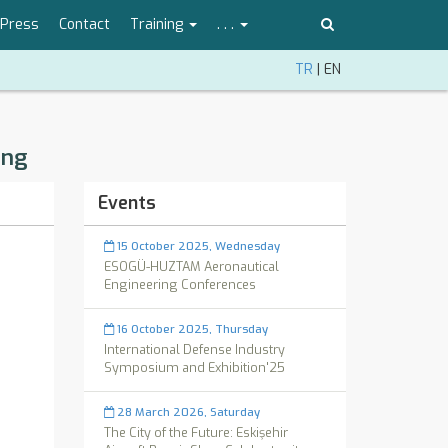
Press
Contact
Training
. . .
TR
|
EN
ing
Events
15 October 2025, Wednesday
ESOGÜ-HUZTAM Aeronautical
Engineering Conferences
16 October 2025, Thursday
International Defense Industry
Symposium and Exhibition'25
28 March 2026, Saturday
The City of the Future: Eskişehir