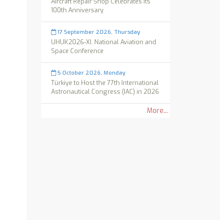
Aircraft Repair Shop Celebrates its
100th Anniversary
17 September 2026, Thursday
UHUK2026-XI. National Aviation and
Space Conference
5 October 2026, Monday
Türkiye to Host the 77th International
Astronautical Congress (IAC) in 2026
More...