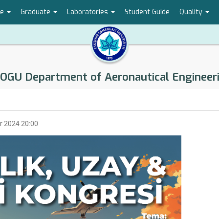
te
Graduate
Laboratories
Student Guide
Quality
OGU Department of Aeronautical Engineer
r 2024 20:00