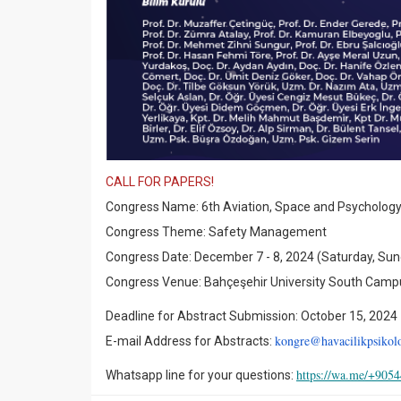
CALL FOR PAPERS!
Congress Name: 6th Aviation, Space and Psycholog
Congress Theme: Safety Management
Congress Date: December 7 - 8, 2024 (Saturday, Su
Congress Venue: Bahçeşehir University South Campus
Deadline for Abstract Submission: October 15, 2024
kongre@havacilikpsikoloj
E-mail Address for Abstracts:
https://wa.me/+905
Whatsapp line for your questions: