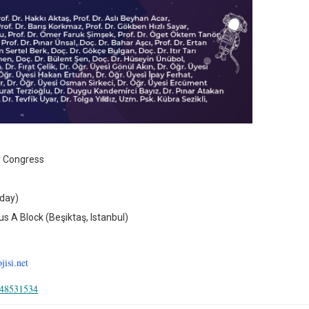
y Congress
nday)
 A Block (Beşiktaş, Istanbul)
isi.net
448531534