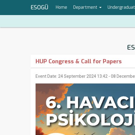
ESOGÜ
Home
Department
Undergradua
ES
HUP Congress & Call for Papers
Event Date: 24 September 2024 13:42 - 08 Decembe